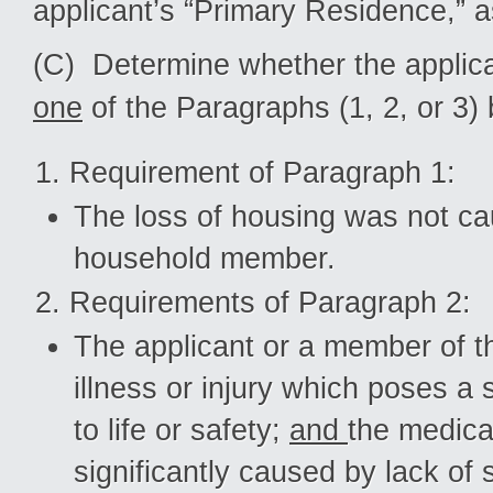
applicant’s “Primary Residence,” a
(C) Determine whether the applica
one
of the Paragraphs (1, 2, or 3)
Requirement of Paragraph 1:
The loss of housing was not cau
household member.
Requirements of Paragraph 2:
The applicant or a member of th
illness or injury which poses 
to life or safety;
and
the medic
significantly caused by lack of