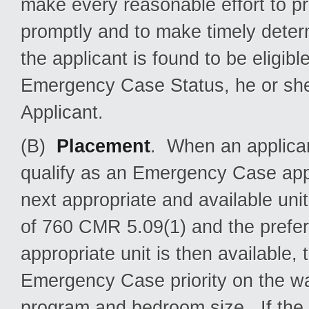
make every reasonable effort to 
promptly and to make timely determina
the applicant is found to be eligible
Emergency Case Status, he or she 
Applicant.
(B)
Placement
. When an applica
qualify as an Emergency Case appli
next appropriate and available unit
of 760 CMR 5.09(1) and the prefe
appropriate unit is then available,
Emergency Case priority on the wai
program and bedroom size. If the