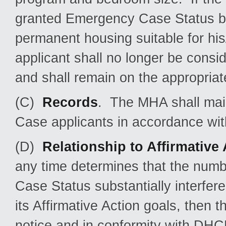
granted Emergency Case Status but
permanent housing suitable for hi
applicant shall no longer be cons
and shall remain on the appropriate
(C)
Records
. The MHA shall mai
Case applicants in accordance wi
(D)
Relationship to Affirmative
any time determines that the num
Case Status substantially interfe
its Affirmative Action goals, then t
notice and in conformity with DHC