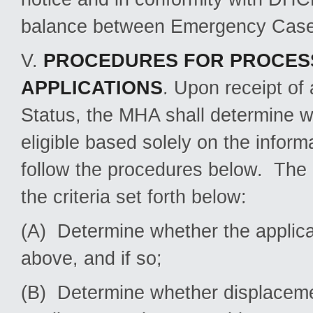
balance between Emergency Case a
V.
PROCEDURES FOR PROCES
APPLICATIONS
. Upon receipt of
Status, the MHA shall determine wh
eligible based solely on the informat
follow the procedures below. The 
the criteria set forth below:
(A) Determine whether the applica
above, and if so;
(B) Determine whether displacemen