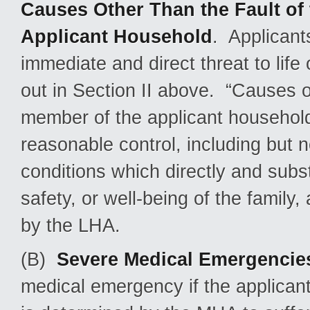
Causes Other Than the Fault of 
Applicant Household
. Applicant
immediate and direct threat to life 
out in Section II above. “Causes ot
member of the applicant household
reasonable control, including but 
conditions which directly and subst
safety, or well-being of the famil
by the LHA.
(B)
Severe Medical Emergencie
medical emergency if the applican