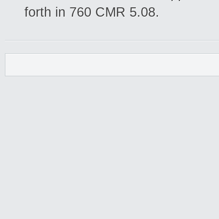
forth in 760 CMR 5.08.