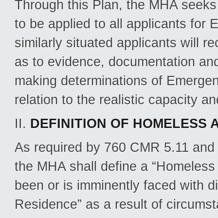
Through this Plan, the MHA seeks t
to be applied to all applicants fo
similarly situated applicants will 
as to evidence, documentation and
making determinations of Emergen
relation to the realistic capacity a
II.
DEFINITION OF HOMELESS 
As required by 760 CMR 5.11 and co
the MHA shall define a “Homeless 
been or is imminently faced with d
Residence” as a result of circumst