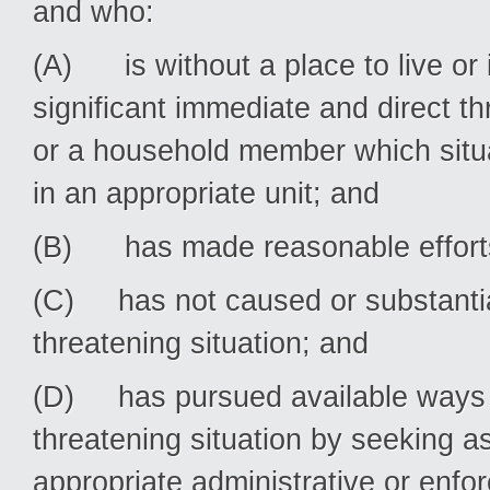
and who:
(A) is without a place to live or is
significant immediate and direct thr
or a household member which situa
in an appropriate unit; and
(B) has made reasonable efforts 
(C) has not caused or substantiall
threatening situation; and
(D) has pursued available ways to 
threatening situation by seeking a
appropriate administrative or enf