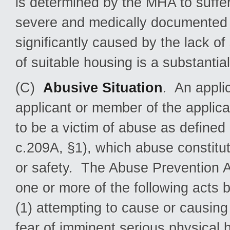
is determined by the MHA to suffer 
severe and medically documented t
significantly caused by the lack of
of suitable housing is a substantia
(C)
Abusive Situation
. An applic
applicant or member of the applic
to be a victim of abuse as defined
c.209A, §1), which abuse constitutes
or safety. The Abuse Prevention A
one or more of the following acts
(1) attempting to cause or causing
fear of imminent serious physical 