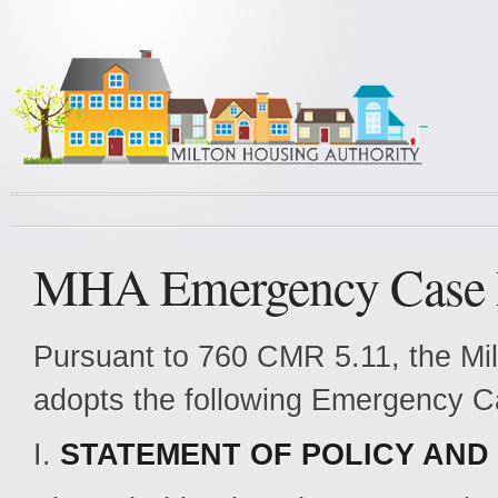
MHA Emergency Case 
Pursuant to 760 CMR 5.11, the Mi
adopts the following Emergency C
I.
STATEMENT OF POLICY AND