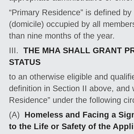
“Primary Residence” is defined by
(domicile) occupied by all members
than nine months of the year.
III.
THE MHA SHALL GRANT PR
STATUS
to an otherwise eligible and quali
definition in Section II above, and
Residence” under the following ci
(A)
Homeless and Facing a Sign
to the Life or Safety of the Ap