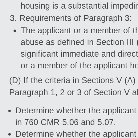
housing is a substantial impedi
Requirements of Paragraph 3:
The applicant or a member of th
abuse as defined in Section III
significant immediate and direct 
or a member of the applicant h
(D) If the criteria in Sections V (
Paragraph 1, 2 or 3 of Section V 
Determine whether the applicant i
in 760 CMR 5.06 and 5.07.
Determine whether the applicant 