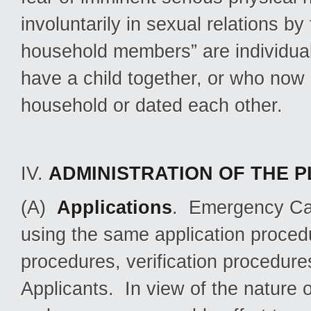
involuntarily in sexual relations by
household members” are individual
have a child together, or who now 
household or dated each other.
IV.
ADMINISTRATION OF THE 
(A)
Applications
. Emergency Cas
using the same application procedur
procedures, verification procedur
Applicants. In view of the nature